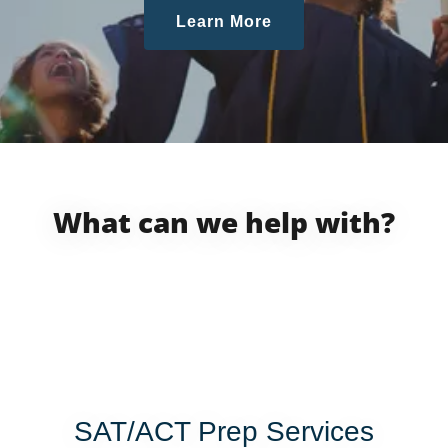
Learn More
What can we help with?
SAT/ACT Prep Services