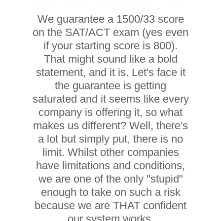
We guarantee a 1500/33 score
on the SAT/ACT exam (yes even
if your starting score is 800).
That might sound like a bold
statement, and it is. Let's face it
the guarantee is getting
saturated and it seems like every
company is offering it, so what
makes us different? Well, there's
a lot but simply put, there is no
limit. Whilst other companies
have limitations and conditions,
we are one of the only "stupid"
enough to take on such a risk
because we are THAT confident
our system works.