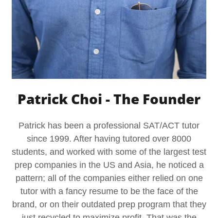
Patrick Choi - The Founder
Patrick has been a professional SAT/ACT tutor
since 1999. After having tutored over 8000
students, and worked with some of the largest test
prep companies in the US and Asia, he noticed a
pattern; all of the companies either relied on one
tutor with a fancy resume to be the face of the
brand, or on their outdated prep program that they
just recycled to maximize profit. That was the