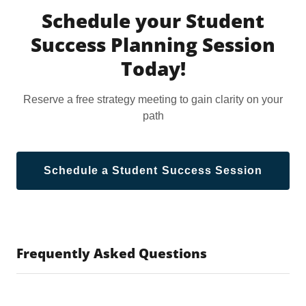
Schedule your Student
Success Planning Session
Today!
Reserve a free strategy meeting to gain clarity on your
path
Schedule a Student Success Session
Frequently Asked Questions