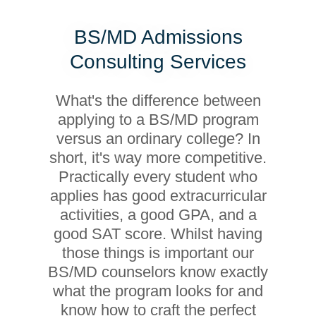
BS/MD Admissions
Consulting Services
What's the difference between
applying to a BS/MD program
versus an ordinary college? In
short, it's way more competitive.
Practically every student who
applies has good extracurricular
activities, a good GPA, and a
good SAT score. Whilst having
those things is important our
BS/MD counselors know exactly
what the program looks for and
know how to craft the perfect