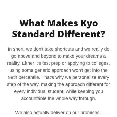
What Makes Kyo
Standard Different?
In short, we don't take shortcuts and we really do
go above and beyond to make your dreams a
reality. Either it's test prep or applying to colleges,
using some generic approach won't get into the
99th percentile. That's why we personalize every
step of the way, making the approach different for
every individual student, while keeping you
accountable the whole way through.
We also actually deliver on our promises.