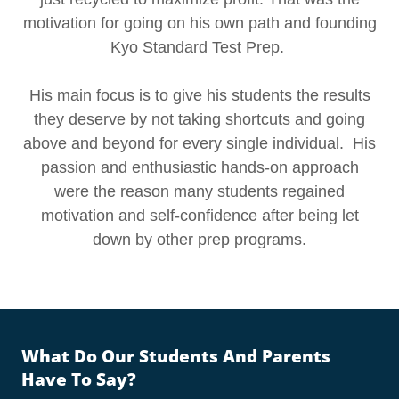
motivation for going on his own path and founding
Kyo Standard Test Prep.
His main focus is to give his students the results
they deserve by not taking shortcuts and going
above and beyond for every single individual. His
passion and enthusiastic hands-on approach
were the reason many students regained
motivation and self-confidence after being let
down by other prep programs.
What Do Our Students And Parents
Have To Say?