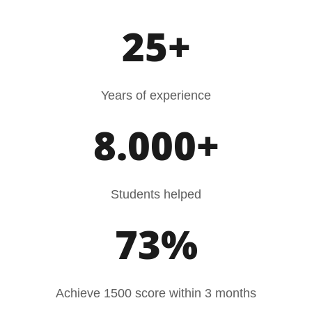
25+
Years of experience
8.000+
Students helped
73%
Achieve 1500 score within 3 months