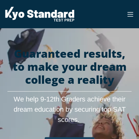
Guaranteed results,
to make your dream
college a reality
We help 9-12th Graders achieve their
dream education by securing top SAT
scores.