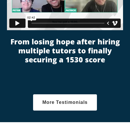
From losing hope after hiring
multiple tutors to finally
securing a 1530 score
More Testimonials