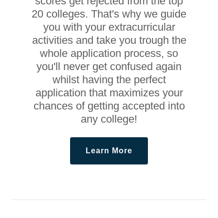
scores get rejected from the top
20 colleges. That's why we guide
you with your extracurricular
activities and take you trough the
whole application process, so
you'll never get confused again
whilst having the perfect
application that maximizes your
chances of getting accepted into
any college!
Learn More