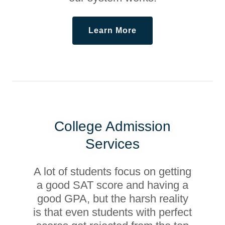
Learn More
College Admission
Services
A lot of students focus on getting
a good SAT score and having a
good GPA, but the harsh reality
is that even students with perfect