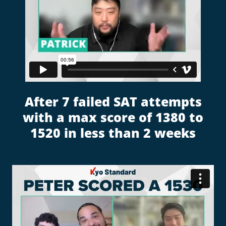
After 7 failed SAT attempts
with a max score of 1380 to
1520 in less than 2 weeks