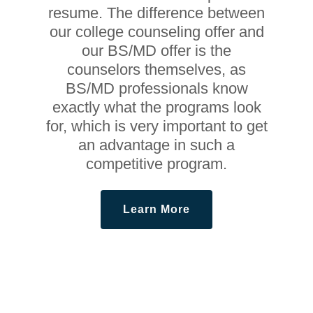
resume. The difference between
our college counseling offer and
our BS/MD offer is the
counselors themselves, as
BS/MD professionals know
exactly what the programs look
for, which is very important to get
an advantage in such a
competitive program.
Learn More