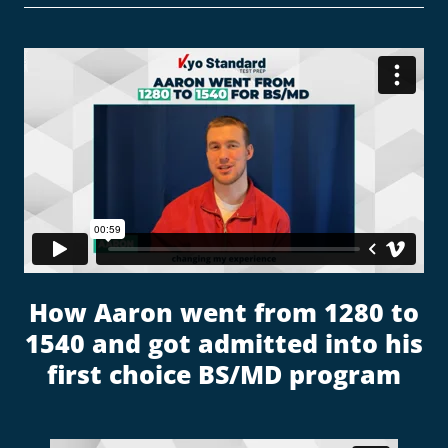
How Aaron went from 1280 to
1540 and got admitted into his
first choice BS/MD program