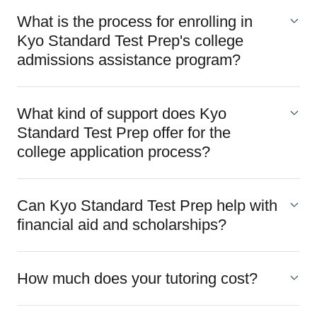
What is the process for enrolling in
Kyo Standard Test Prep's college
admissions assistance program?
What kind of support does Kyo
Standard Test Prep offer for the
college application process?
Can Kyo Standard Test Prep help with
financial aid and scholarships?
How much does your tutoring cost?